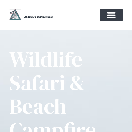
Wildlife
Safari &
Beach
Campfire