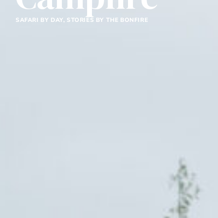
SAFARI BY DAY, STORIES BY THE BONFIRE