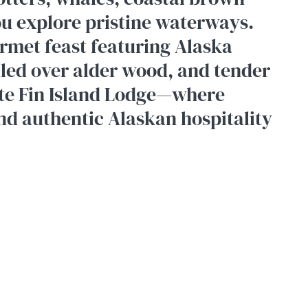
ou explore pristine waterways.
rmet feast featuring Alaska
lled over alder wood, and tender
ate Fin Island Lodge—where
nd authentic Alaskan hospitality