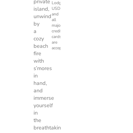
private
Lodge.
island,
USD
and
unwind
all
by
major
a
credit
cards
cozy
are
beach
accepted.
fire
with
s’mores
in
hand,
and
immerse
yourself
in
the
breathtaking