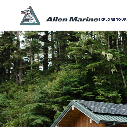
EXPLORE TOUR