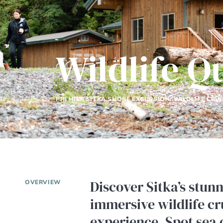
Wildlife Q
PREMIER SITKA SHORE EXCURSION: WILDLIFE CRUI
Discover Sitka’s stun
OVERVIEW
immersive wildlife cr
experience. Spot sea 