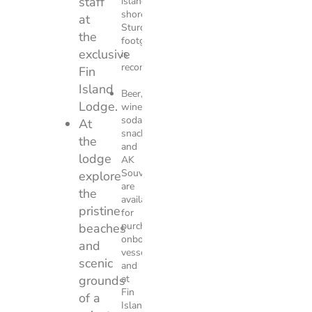
staff
island
shoreline.
at
Sturdy
the
footgear
exclusive
is
recommended.
Fin
Island
Beer,
Lodge.
wine,
soda,
At
snacks,
the
and
lodge
AK
Souvenirs
explore
are
the
available
pristine
for
purchase
beaches
onboard
and
vessel
scenic
and
grounds
at
Fin
of a
Island