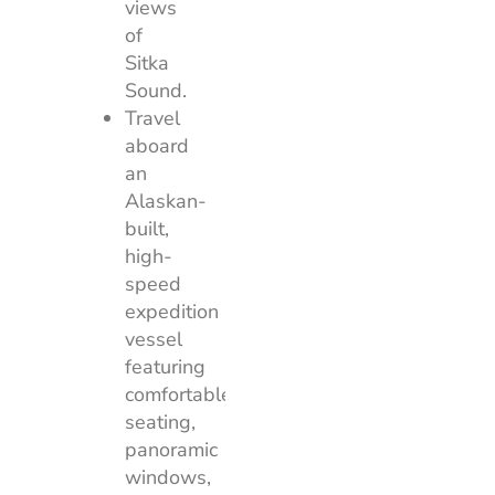
views
of
Sitka
Sound.
Travel
aboard
an
Alaskan-
built,
high-
speed
expedition
vessel
featuring
comfortable
seating,
panoramic
windows,