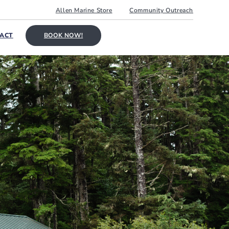
Allen Marine Store
Community Outreach
ACT
BOOK NOW!