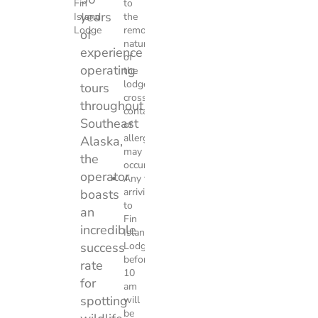
Fin
to
years
Island
the
Lodge
remote
of
nature
experience
of
operating
the
lodge
tours
cross
throughout
contact
Southeast
of
allergens
Alaska,
may
the
occur.
operator
Any tour
arriving
boasts
to
an
Fin
incredible
Island
success
Lodge
before
rate
10
for
am
spotting
will
be