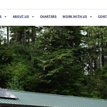
S
ABOUT US
CHARTERS
WORK WITH US
CONT