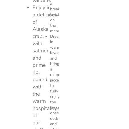
wildlife.
a
Enjoy in
breakfast
a delicious feast
twist
on
of
the
Alaska
menu.
crab,
Dress
in
wild
warm
salmon,
layers
and
and
bring
prime
a
rib,
rainproof
paired
jacket
to
with
fully
the
enjoy
warm
the
hospitality
vessel’s
observation
of
deck
our
and