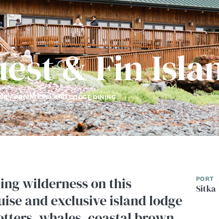
uest & Fin Isl
SE + PRIVATE ISLAND LODGE DINING
ning wilderness on this
PORT
Sitka
uise and exclusive island lodge
otters, whales, coastal brown