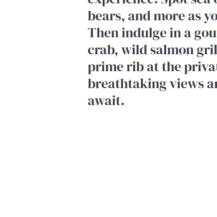
bears, and more as y
Then indulge in a gou
crab, wild salmon gri
prime rib at the priv
breathtaking views a
await.