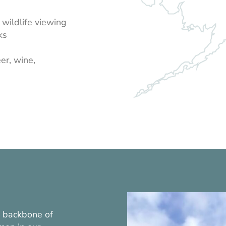
wildlife viewing
ks
er, wine,
e backbone of