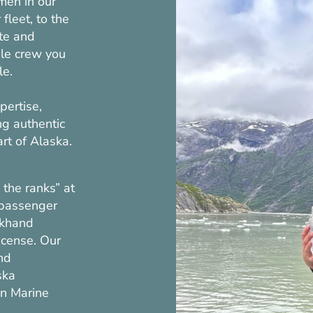
men in our
fleet, to the
te and
ble crew you
le.
pertise,
ng authentic
art of Alaska.
the ranks” at
 passenger
ckhand
icense. Our
nd
ska
en Marine