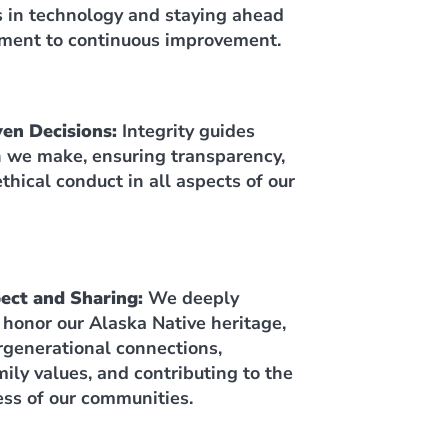
s in technology and staying ahead
ment to continuous improvement.
ven Decisions:
Integrity guides
n we make, ensuring transparency,
thical conduct in all aspects of our
pect and Sharing:
We deeply
 honor our Alaska Native heritage,
ergenerational connections,
ily values, and contributing to the
ess of our communities.