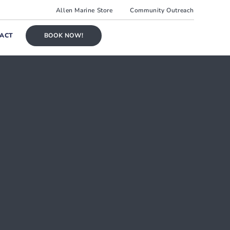
Allen Marine Store
Community Outreach
ACT
BOOK NOW!