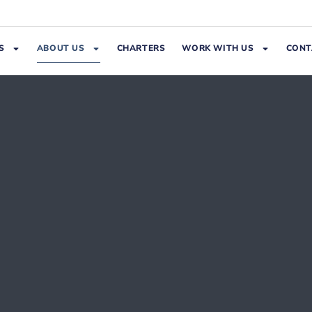
S
ABOUT US
CHARTERS
WORK WITH US
CONT