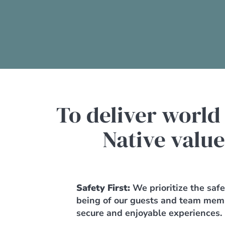
To deliver world
Native value
Safety First:
We prioritize the saf
being of our guests and team mem
secure and enjoyable experiences.