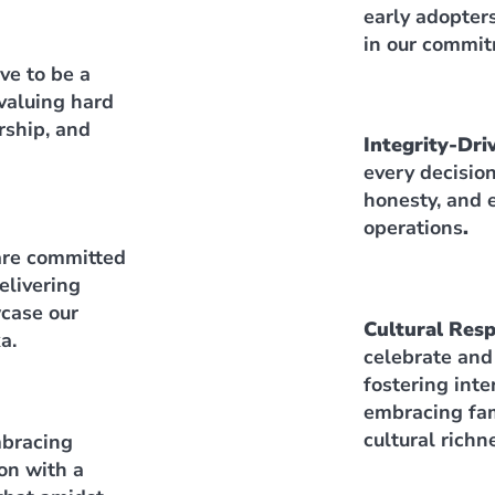
early adopter
in our commit
ve to be a
valuing hard
rship, and
Integrity-Dri
every decisio
honesty, and e
operations
.
re committed
elivering
case our
Cultural Res
a.
celebrate and
fostering int
embracing fam
cultural richn
bracing
on with a