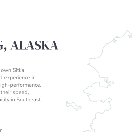
G, ALASKA
r own Sitka
d experience in
high-performance,
their speed,
lity in Southeast
r