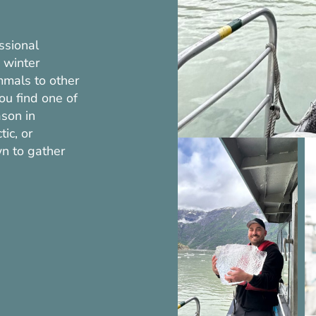
ssional
 winter
mals to other
you find one of
ason in
ic, or
n to gather