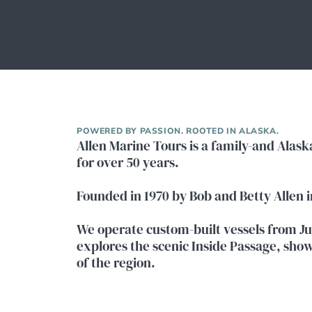
POWERED BY PASSION. ROOTED IN ALASKA.
Allen Marine Tours is a family-and Alas
for over 50 years.
Founded in 1970 by Bob and Betty Allen 
We operate custom-built vessels from Ju
explores the scenic Inside Passage, showc
of the region.