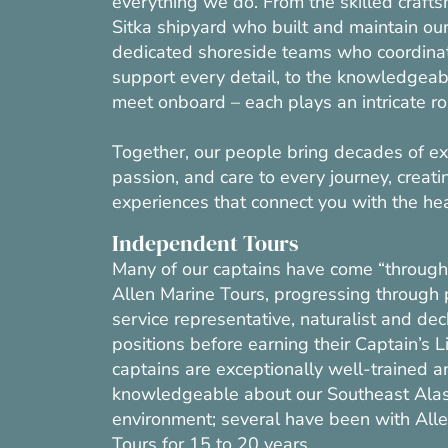
everything we do. From the skilled crafts
Sitka shipyard who built and maintain our 
dedicated shoreside teams who coordina
support every detail, to the knowledgea
meet onboard – each plays an intricate ro
Together, our people bring decades of ex
passion, and care to every journey, creati
experiences that connect you with the he
Independent Tours
Many of our captains have come “through 
Allen Marine Tours, progressing through
service representative, naturalist and de
positions before earning their Captain’s L
captains are exceptionally well-trained a
knowledgeable about our Southeast Ala
environment; several have been with All
Tours for 15 to 20 years.