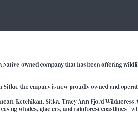
ka Native-owned company that has been offering wildlif
in Sitka, the cmpany is now proudly owned and opera
neau, Ketchikan, Sitka, Tracy Arm Fjord Wildneress A
asing whales, glaciers, and rainforest coastlines - wh