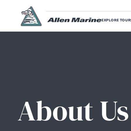
EXPLORE TOUR
About Us