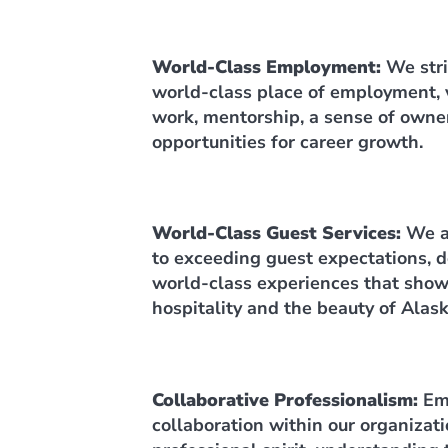
World-Class Employment:
We stri
world-class place of employment, 
work, mentorship, a sense of owne
opportunities for career growth.
World-Class Guest Services:
We a
to exceeding guest expectations, d
world-class experiences that show
hospitality and the beauty of Alask
Collaborative Professionalism:
Em
collaboration within our organizati