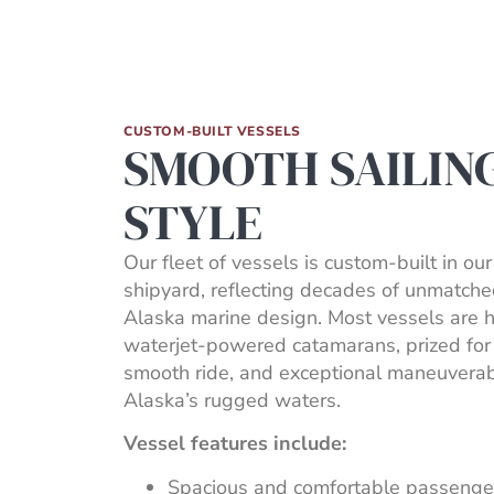
CUSTOM-BUILT VESSELS
SMOOTH SAILIN
STYLE
Our fleet of vessels is custom-built in ou
shipyard, reflecting decades of unmatche
Alaska marine design. Most vessels are 
waterjet-powered catamarans, prized for 
smooth ride, and exceptional maneuverabi
Alaska’s rugged waters.
Vessel features include:
Spacious and comfortable passenge