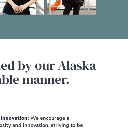
ded by our Alaska
nable manner.
 Innovation:
We encourage a
iosity and innovation, striving to be