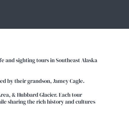
e and sighting tours in Southeast Alaska
ted by their grandson, Jamey Cagle.
rea, & Hubbard Glacier. Each tour
ile sharing the rich history and cultures