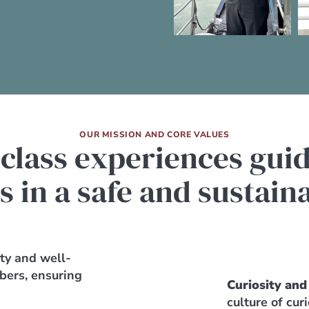
OUR MISSION AND CORE VALUES
 class experiences gui
s in a safe and sustai
ety and well-
bers, ensuring
Curiosity and
culture of cur