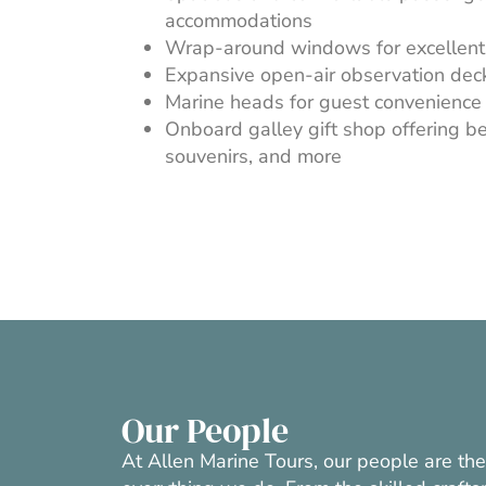
accommodations
Wrap-around windows for excellent 
Expansive open-air observation dec
Marine heads for guest convenience
Onboard galley gift shop offering be
souvenirs, and more
Our People
At Allen Marine Tours, our people are th