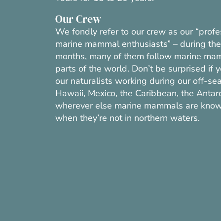
Our Crew
We fondly refer to our crew as our “profe
marine mammal enthusiasts” – during the
months, many of them follow marine mam
parts of the world. Don’t be surprised if 
our naturalists working during our off-se
Hawaii, Mexico, the Caribbean, the Antarct
wherever else marine mammals are know
when they’re not in northern waters.