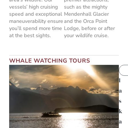
vessels’ high cruising
such as the mighty
speed and exceptional
Mendenhall Glacier
maneuverability ensure
and the Orca Point
you’ll spend more time
Lodge, before or after
at the best sights.
your wildlife cruise.
WHALE WATCHING TOURS
A
l
a
s
k
a