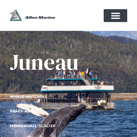
Juneau
WHALE WATCHING
TRACY ARM
MENDENHALL GLACIER