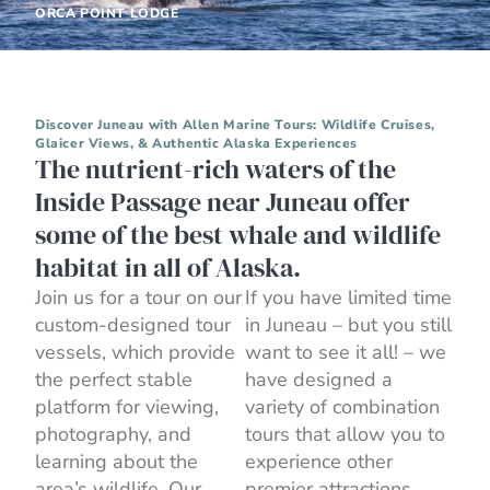
ORCA POINT LODGE
Discover Juneau with Allen Marine Tours: Wildlife Cruises,
Glaicer Views, & Authentic Alaska Experiences
The nutrient-rich waters of the
Inside Passage near Juneau offer
some of the best whale and wildlife
habitat in all of Alaska.
Join us for a tour on our
If you have limited time
custom-designed tour
in Juneau – but you still
vessels, which provide
want to see it all! – we
the perfect stable
have designed a
platform for viewing,
variety of combination
photography, and
tours that allow you to
learning about the
experience other
area’s wildlife. Our
premier attractions,