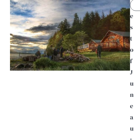
B
e
s
t
o
f
J
u
n
e
a
u
: