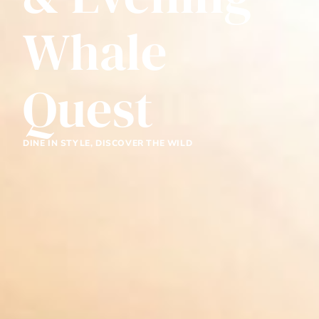
Whale
Quest
DINE IN STYLE, DISCOVER THE WILD