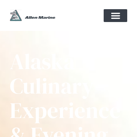
Alaska
Culinary
Experience
& Evening