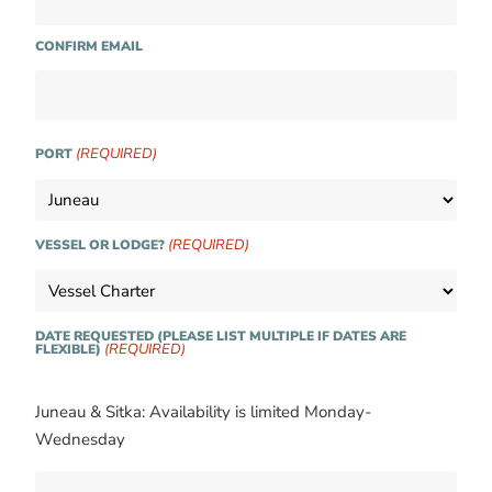
CONFIRM EMAIL
(REQUIRED)
PORT
(REQUIRED)
VESSEL OR LODGE?
DATE REQUESTED (PLEASE LIST MULTIPLE IF DATES ARE
(REQUIRED)
FLEXIBLE)
Juneau & Sitka: Availability is limited Monday-
Wednesday