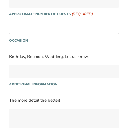
(REQUIRED)
APPROXIMATE NUMBER OF GUESTS
OCCASION
Birthday, Reunion, Wedding, Let us know!
ADDITIONAL INFORMATION
The more detail the better!