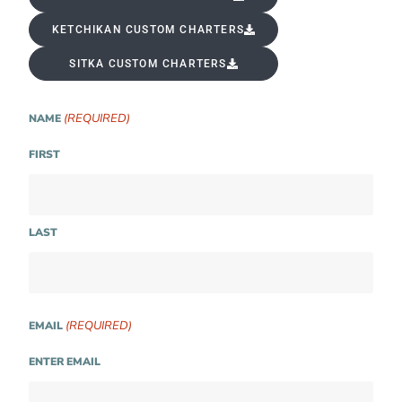
KETCHIKAN CUSTOM CHARTERS
SITKA CUSTOM CHARTERS
(REQUIRED)
NAME
FIRST
LAST
(REQUIRED)
EMAIL
ENTER EMAIL