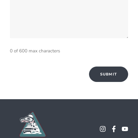
0 of 600 max characters