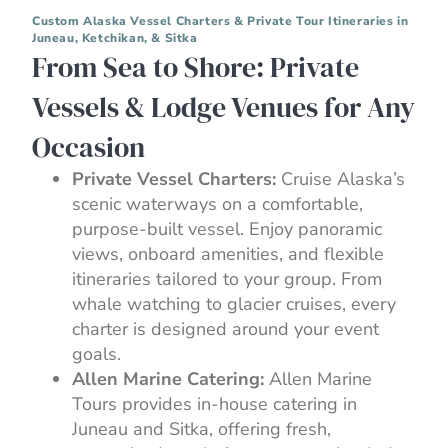
Custom Alaska Vessel Charters & Private Tour Itineraries in
Juneau, Ketchikan, & Sitka
From Sea to Shore: Private
Vessels & Lodge Venues for Any
Occasion
Private Vessel Charters:
Cruise Alaska’s
scenic waterways on a comfortable,
purpose-built vessel. Enjoy panoramic
views, onboard amenities, and flexible
itineraries tailored to your group. From
whale watching to glacier cruises, every
charter is designed around your event
goals.
Allen Marine Catering:
Allen Marine
Tours provides in-house catering in
Juneau and Sitka, offering fresh,