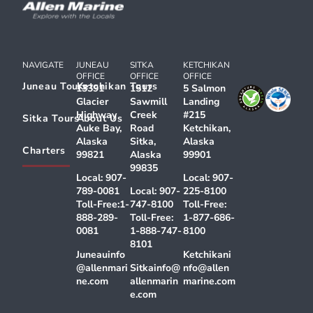
NAVIGATE
JUNEAU
SITKA
KETCHIKAN
OFFICE
OFFICE
OFFICE
Juneau Tours
Ketchikan Tours
13391
1512
5 Salmon
Glacier
Sawmill
Landing
Highway
Creek
#215
Sitka Tours
About Us
Auke Bay,
Road
Ketchikan,
Alaska
Sitka,
Alaska
Charters
99821
Alaska
99901
99835
Local:
907-
Local:
907-
789-0081
Local:
907-
225-8100
Toll-Free:
1-
747-8100
Toll-Free:
888-289-
Toll-Free:
1-877-686-
0081
1-888-747-
8100
8101
Juneauinfo
Ketchikani
@allenmari
Sitkainfo@
nfo@allen
ne.com
allenmarin
marine.com
e.com