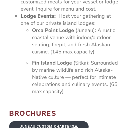
customized meals for your vessel or lodge
event. Inquire for menu and cost.
Lodge Events:
Host your gathering at
one of our private island lodges:
Orca Point Lodge
(Juneau): A rustic
coastal venue with indoor/outdoor
seating, firepit, and fresh Alaskan
cuisine. (145 max capacity)
Fin Island Lodge
(Sitka): Surrounded
by marine wildlife and rich Alaska-
Native culture — perfect for intimate
celebrations and culinary events. (65
max capacity)
BROCHURES
JUNEAU CUSTOM CHARTERS