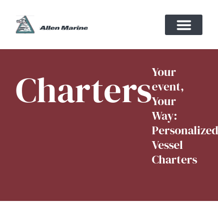
Your
Charters
event,
Your
Way:
Personalize
Vessel
Charters