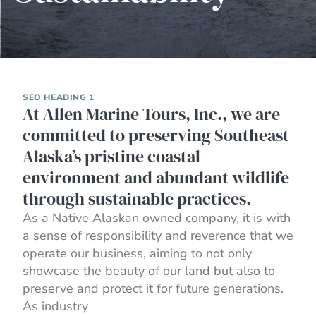
SEO HEADING 1
At Allen Marine Tours, Inc., we are
committed to preserving Southeast
Alaska’s pristine coastal
environment and abundant wildlife
through sustainable practices.
As a Native Alaskan owned company, it is with
a sense of responsibility and reverence that we
operate our business, aiming to not only
showcase the beauty of our land but also to
preserve and protect it for future generations.
As industry