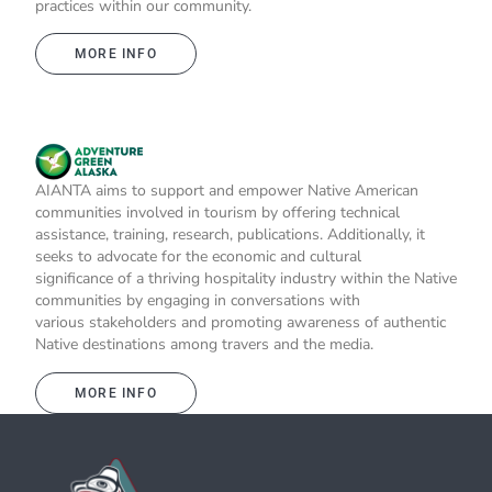
practices within our community.
MORE INFO
AIANTA aims to support and empower Native American
communities involved in tourism by offering technical
assistance, training, research, publications. Additionally, it
seeks to advocate for the economic and cultural
significance of a thriving hospitality industry within the Native
communities by engaging in conversations with
various stakeholders and promoting awareness of authentic
Native destinations among travers and the media.
MORE INFO