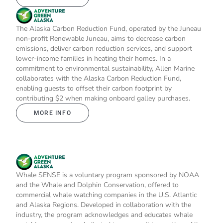
The Alaska Carbon Reduction Fund, operated by the Juneau
non-profit Renewable Juneau, aims to decrease carbon
emissions, deliver carbon reduction services, and support
lower-income families in heating their homes. In a
commitment to environmental sustainability, Allen Marine
collaborates with the Alaska Carbon Reduction Fund,
enabling guests to offset their carbon footprint by
contributing $2 when making onboard galley purchases.
MORE INFO
Whale SENSE is a voluntary program sponsored by NOAA
and the Whale and Dolphin Conservation, offered to
commercial whale watching companies in the U.S. Atlantic
and Alaska Regions. Developed in collaboration with the
industry, the program acknowledges and educates whale