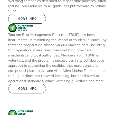
watching companies dedicated to responsible practices. Allen
Marine Tours adheres to all guidelines put forward by Whale
SENSE.
MORE INFO
Tourism Best Management Practices (TBMP) has been
instrumental in minimizing the impact of tourism in Juneau by
fostering cooperation among various stakeholders, including
tour operators, cruise lines, transportation providers,
merchants, and local authorities. Membership in TBMP is
voluntary, and the program's success lies in its collaborative
approach to preserving the qualities that make Juneau an
exceptional place to live and visit. Allen Marine Tours adheres
to all guidelines put forward including, but not limited to,
operational standards, whale watching guidelines and more.
MORE INFO