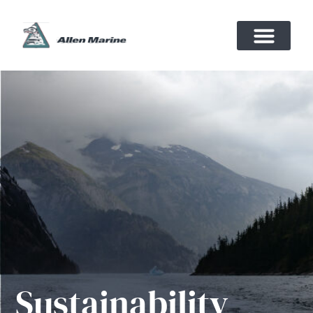
Sustainability