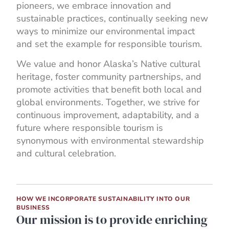
pioneers, we embrace innovation and
sustainable practices, continually seeking new
ways to minimize our environmental impact
and set the example for responsible tourism.
We value and honor Alaska’s Native cultural
heritage, foster community partnerships, and
promote activities that benefit both local and
global environments. Together, we strive for
continuous improvement, adaptability, and a
future where responsible tourism is
synonymous with environmental stewardship
and cultural celebration.
HOW WE INCORPORATE SUSTAINABILITY INTO OUR
BUSINESS
Our mission is to provide enriching