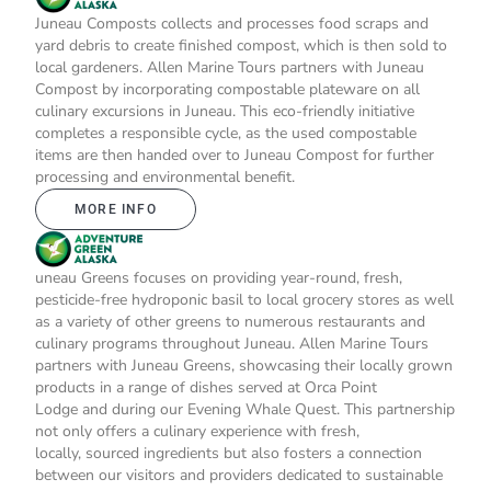
Juneau Composts collects and processes food scraps and
yard debris to create finished compost, which is then sold to
local gardeners. Allen Marine Tours partners with Juneau
Compost by incorporating compostable plateware on all
culinary excursions in Juneau. This eco-friendly initiative
completes a responsible cycle, as the used compostable
items are then handed over to Juneau Compost for further
processing and environmental benefit.
MORE INFO
uneau Greens focuses on providing year-round, fresh,
pesticide-free hydroponic basil to local grocery stores as well
as a variety of other greens to numerous restaurants and
culinary programs throughout Juneau. Allen Marine Tours
partners with Juneau Greens, showcasing their locally grown
products in a range of dishes served at Orca Point
Lodge and during our Evening Whale Quest. This partnership
not only offers a culinary experience with fresh,
locally, sourced ingredients but also fosters a connection
between our visitors and providers dedicated to sustainable