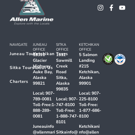
NAVIGATE
JUNEAU
SITKA
KETCHIKAN
OFFICE
OFFICE
OFFICE
Juneau Tours
Ketchikan Tours
13391
1512
5 Salmon
Glacier
Sawmill
Landing
Highway
Creek
#215
Sitka Tours
About Us
Auke Bay,
Road
Ketchikan,
Alaska
Sitka,
Alaska
Charters
99821
Alaska
99901
99835
Local:
907-
Local:
907-
789-0081
Local:
907-
225-8100
Toll-Free:
1-
747-8100
Toll-Free:
888-289-
Toll-Free:
1-877-686-
0081
1-888-747-
8100
8101
Juneauinfo
Ketchikani
@allenmari
Sitkainfo@
nfo@allen