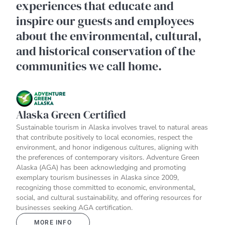
experiences that educate and
inspire our guests and employees
about the environmental, cultural,
and historical conservation of the
communities we call home.
Alaska Green Certified
Sustainable tourism in Alaska involves travel to natural areas
that contribute positively to local economies, respect the
environment, and honor indigenous cultures, aligning with
the preferences of contemporary visitors. Adventure Green
Alaska (AGA) has been acknowledging and promoting
exemplary tourism businesses in Alaska since 2009,
recognizing those committed to economic, environmental,
social, and cultural sustainability, and offering resources for
businesses seeking AGA certification.
MORE INFO