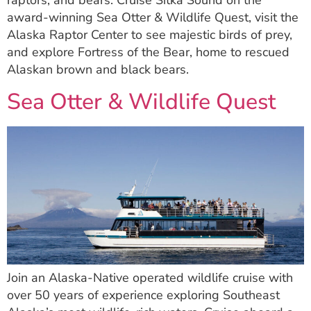
raptors, and bears. Cruise Sitka Sound on the
award-winning Sea Otter & Wildlife Quest, visit the
Alaska Raptor Center to see majestic birds of prey,
and explore Fortress of the Bear, home to rescued
Alaskan brown and black bears.
Sea Otter & Wildlife Quest
Join an Alaska-Native operated wildlife cruise with
over 50 years of experience exploring Southeast