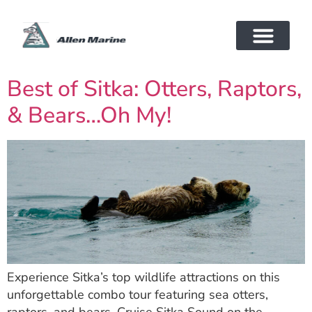
Best of Sitka: Otters, Raptors,
& Bears…Oh My!
Experience Sitka’s top wildlife attractions on this
unforgettable combo tour featuring sea otters,