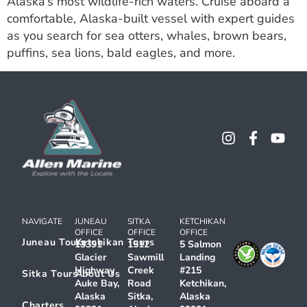
Alaska’s most wildlife-rich waters. Cruise aboard a
comfortable, Alaska-built vessel with expert guides
as you search for sea otters, whales, brown bears,
puffins, sea lions, bald eagles, and more.
NAVIGATE
JUNEAU
SITKA
KETCHIKAN
OFFICE
OFFICE
OFFICE
Juneau Tours
Ketchikan Tours
13391
1512
5 Salmon
Glacier
Sawmill
Landing
Highway
Creek
#215
Sitka Tours
About Us
Auke Bay,
Road
Ketchikan,
Alaska
Sitka,
Alaska
Charters