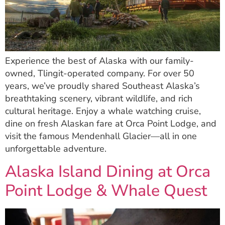
Experience the best of Alaska with our family-
owned, Tlingit-operated company. For over 50
years, we’ve proudly shared Southeast Alaska’s
breathtaking scenery, vibrant wildlife, and rich
cultural heritage. Enjoy a whale watching cruise,
dine on fresh Alaskan fare at Orca Point Lodge, and
visit the famous Mendenhall Glacier—all in one
unforgettable adventure.
Alaska Island Dining at Orca
Point Lodge & Whale Quest