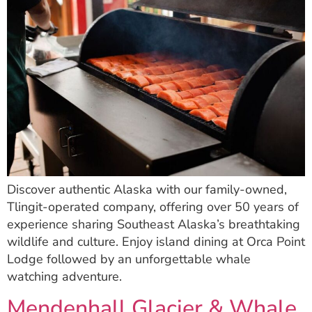
Discover authentic Alaska with our family-owned,
Tlingit-operated company, offering over 50 years of
experience sharing Southeast Alaska’s breathtaking
wildlife and culture. Enjoy island dining at Orca Point
Lodge followed by an unforgettable whale
watching adventure.
Mendenhall Glacier & Whale