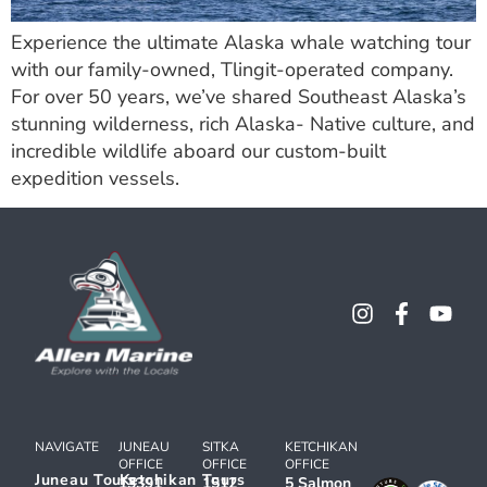
Experience the ultimate Alaska whale watching tour
with our family-owned, Tlingit-operated company.
For over 50 years, we’ve shared Southeast Alaska’s
stunning wilderness, rich Alaska- Native culture, and
incredible wildlife aboard our custom-built
expedition vessels.
NAVIGATE
JUNEAU
SITKA
KETCHIKAN
OFFICE
OFFICE
OFFICE
Juneau Tours
Ketchikan Tours
13391
1512
5 Salmon