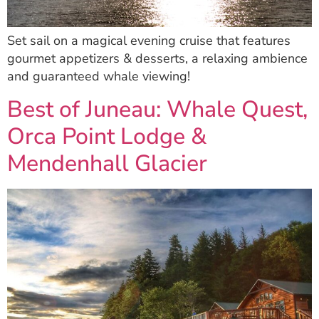
Set sail on a magical evening cruise that features
gourmet appetizers & desserts, a relaxing ambience
and guaranteed whale viewing!
Best of Juneau: Whale Quest,
Orca Point Lodge &
Mendenhall Glacier