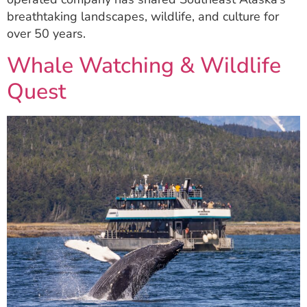
breathtaking landscapes, wildlife, and culture for
over 50 years.
Whale Watching & Wildlife
Quest