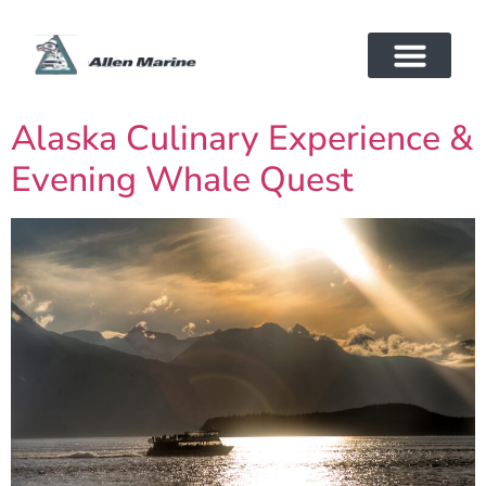
Alaska Culinary Experience &
Evening Whale Quest