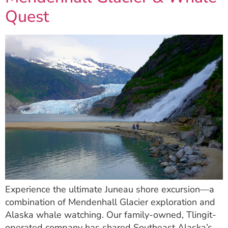
Quest
Experience the ultimate Juneau shore excursion—a
combination of Mendenhall Glacier exploration and
Alaska whale watching. Our family-owned, Tlingit-
operated company has shared Southeast Alaska’s