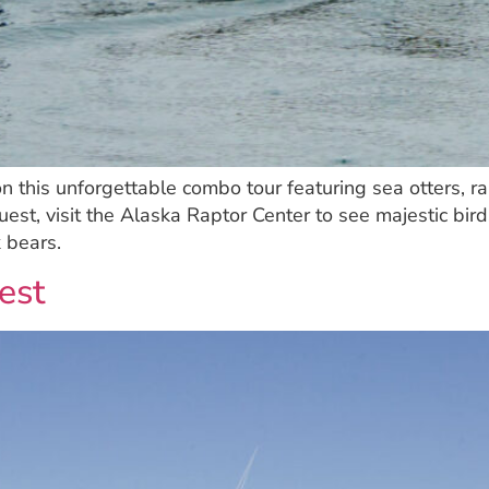
 on this unforgettable combo tour featuring sea otters, 
st, visit the Alaska Raptor Center to see majestic birds
 bears.
est