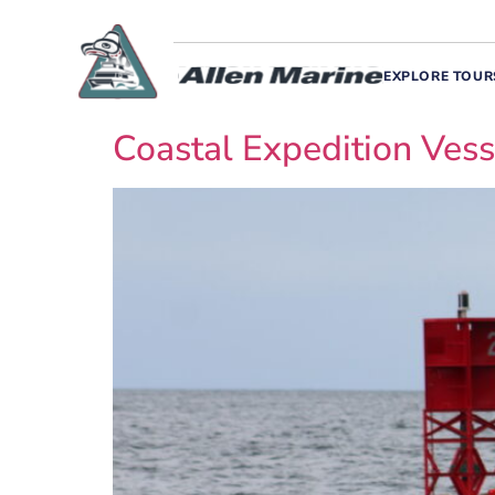
EXPLORE TOUR
Coastal Expedition Vess