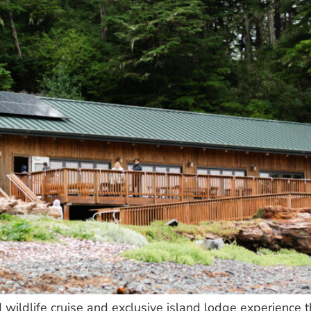
d wildlife cruise and exclusive island lodge experience 