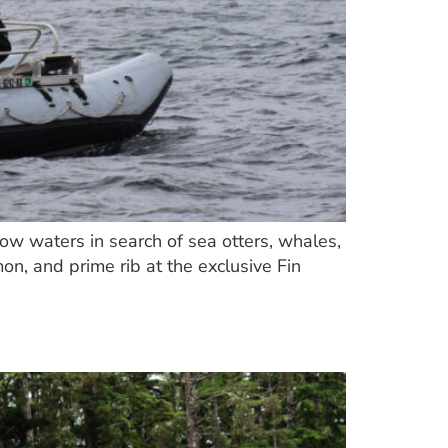
low waters in search of sea otters, whales,
on, and prime rib at the exclusive Fin