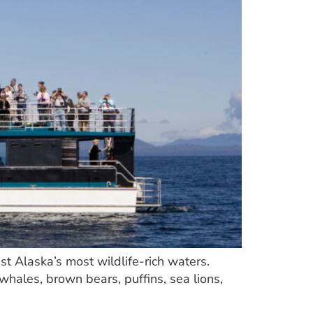
st Alaska’s most wildlife-rich waters.
whales, brown bears, puffins, sea lions,