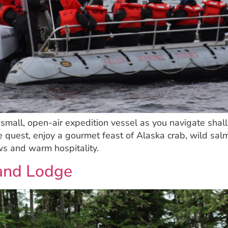
a small, open-air expedition vessel as you navigate shal
e quest, enjoy a gourmet feast of Alaska crab, wild salm
s and warm hospitality.
land Lodge