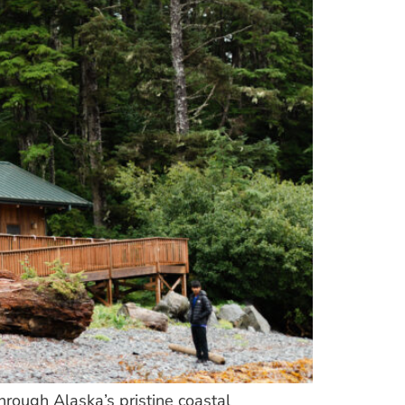
through Alaska’s pristine coastal