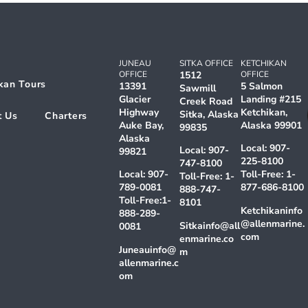
JUNEAU
SITKA OFFICE
KETCHIKAN
OFFICE
1512
OFFICE
kan Tours
13391
5 Salmon
Sawmill
Glacier
Landing #215
Creek Road
Highway
Ketchikan,
Sitka, Alaska
t Us
Charters
Auke Bay,
Alaska 99901
99835
Alaska
Local:
907-
Local:
907-
99821
225-8100
747-8100
Local:
907-
Toll-Free:
1-
Toll-Free:
1-
789-0081
877-686-8100
888-747-
Toll-Free:
1-
8101
Ketchikaninfo
888-289-
@allenmarine.
Sitkainfo@all
0081
com
enmarine.co
Juneauinfo@
m
allenmarine.c
om