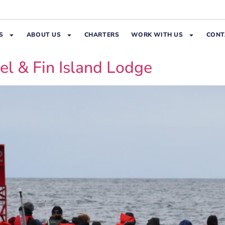
S
ABOUT US
CHARTERS
WORK WITH US
CONT
el & Fin Island Lodge