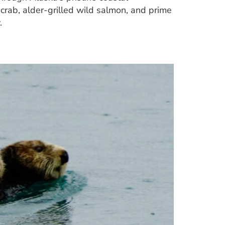
crab, alder-grilled wild salmon, and prime
.