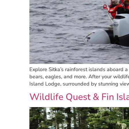
Explore Sitka’s rainforest islands aboard 
bears, eagles, and more. After your wildlif
Island Lodge, surrounded by stunning view
Wildlife Quest & Fin Is