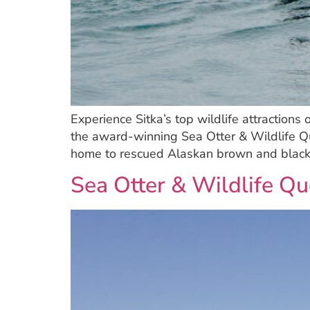
Experience Sitka’s top wildlife attractions
the award-winning Sea Otter & Wildlife Que
home to rescued Alaskan brown and black
Sea Otter & Wildlife Qu