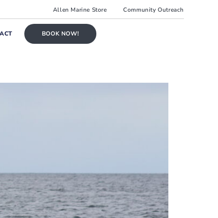
Allen Marine Store
Community Outreach
ACT
BOOK NOW!