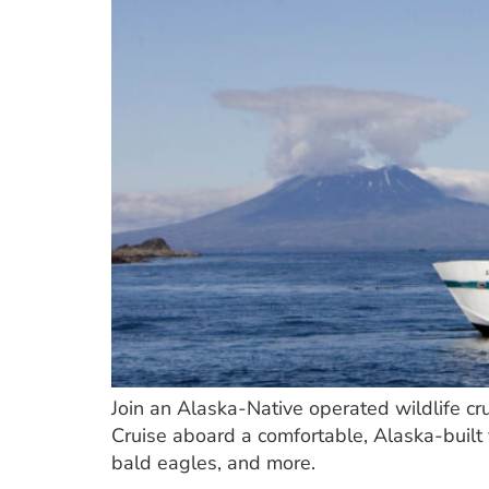
Join an Alaska-Native operated wildlife cr
Cruise aboard a comfortable, Alaska-built 
bald eagles, and more.