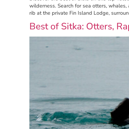
wilderness. Search for sea otters, whales,
rib at the private Fin Island Lodge, surro
Best of Sitka: Otters, 