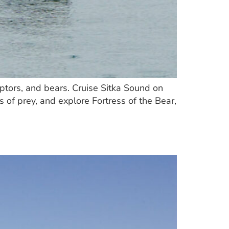
raptors, and bears. Cruise Sitka Sound on
 of prey, and explore Fortress of the Bear,