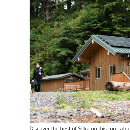
Discover the best of Sitka on this top-rate