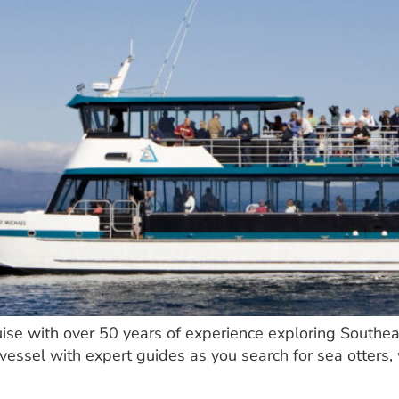
uise with over 50 years of experience exploring Southea
vessel with expert guides as you search for sea otters, 