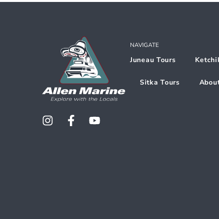
NAVIGATE
Juneau Tours
Ketchi
Sitka Tours
Abou