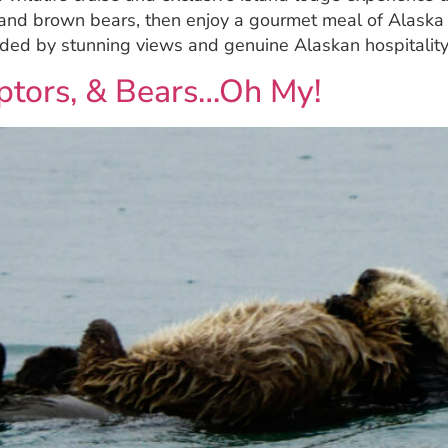
 and brown bears, then enjoy a gourmet meal of Alaska 
unded by stunning views and genuine Alaskan hospitality
Raptors, & Bears…Oh My!