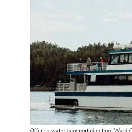
Offering water transportation from Ward C