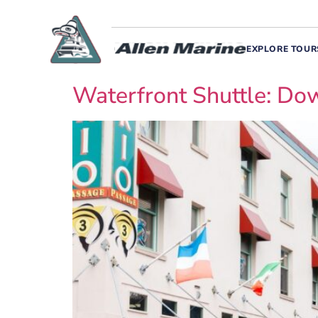
EXPLORE TOUR
Waterfront Shuttle: D