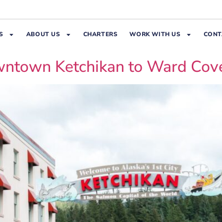
S
ABOUT US
CHARTERS
WORK WITH US
CONT
owntown Ketchikan to Ward Cov