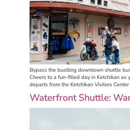
Bypass the bustling downtown shuttle bus 
Cheers to a fun-filled day in Ketchikan as 
departs from the Ketchikan Visitors Cente
Waterfront Shuttle: W