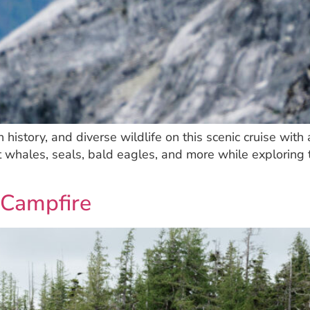
ch history, and diverse wildlife on this scenic cruise w
t whales, seals, bald eagles, and more while exploring 
 Campfire