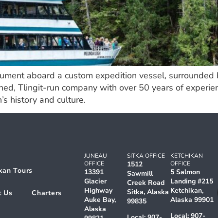
ument aboard a custom expedition vessel, surrounded by
ned, Tlingit-run company with over 50 years of experie
’s history and culture.
JUNEAU
SITKA OFFICE
KETCHIKAN
OFFICE
1512
OFFICE
kan Tours
13391
5 Salmon
Sawmill
Glacier
Landing #215
Creek Road
Highway
Ketchikan,
Sitka, Alaska
t Us
Charters
Auke Bay,
Alaska 99901
99835
Alaska
Local:
907-
Local:
907-