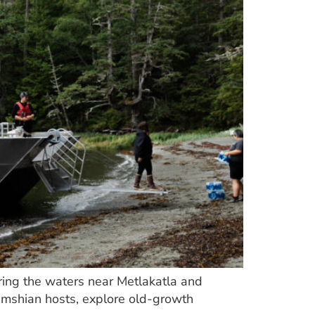
ring the waters near Metlakatla and
simshian hosts, explore old-growth