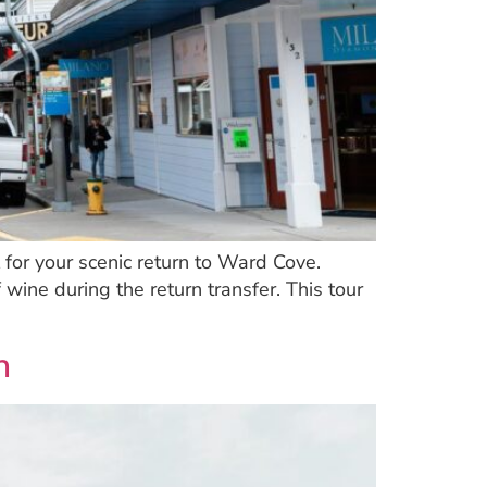
for your scenic return to Ward Cove.
 wine during the return transfer. This tour
n