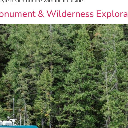
tyle beach bonfire with local cuisine.
Monument & Wilderness Explora