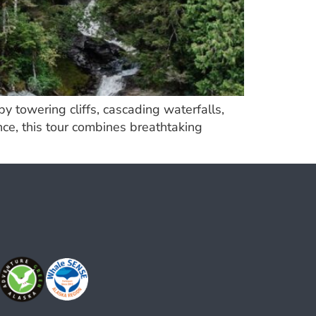
 towering cliffs, cascading waterfalls,
nce, this tour combines breathtaking