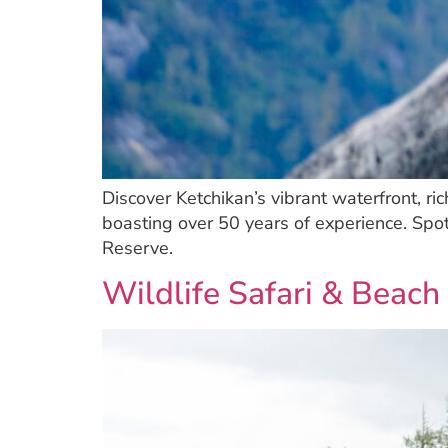
Discover Ketchikan’s vibrant waterfront, ri
boasting over 50 years of experience. Spo
Reserve.
Wildlife Safari & Beach