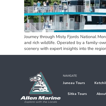
Journey through Misty Fjords National Mon
and rich wildlife. Operated by a family-ow
scenery with expert insights into the region
NAVIGATE
Juneau Tours
Ketchi
Sitka Tours
Abou