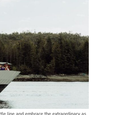
tle line and embrace the extraordinary as