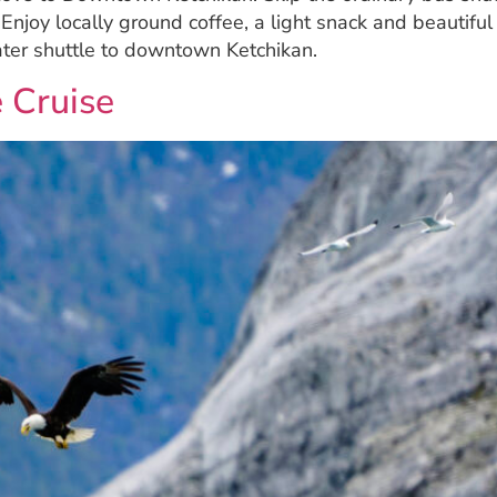
! Enjoy locally ground coffee, a light snack and beautifu
ater shuttle to downtown Ketchikan.
 Cruise