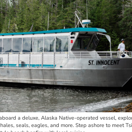
i aboard a deluxe, Alaska Native-operated vessel, explo
whales, seals, eagles, and more. Step ashore to meet T