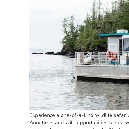
Experience a one-of-a-kind wildlife safar
Annette Island with opportunities to see 