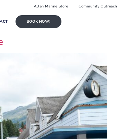
Allen Marine Store
Community Outreach
ACT
BOOK NOW!
e