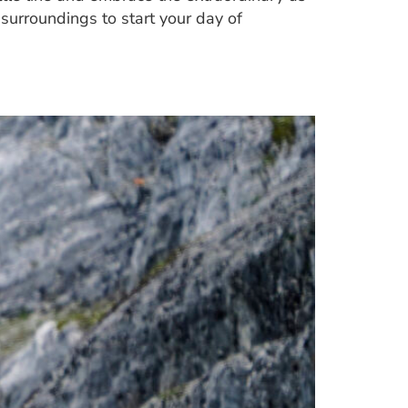
l surroundings to start your day of