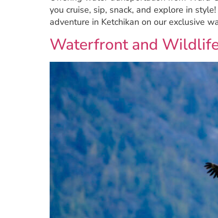
you cruise, sip, snack, and explore in style
adventure in Ketchikan on our exclusive w
Waterfront and Wildlife