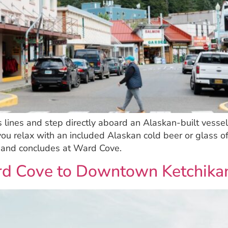
lines and step directly aboard an Alaskan-built vessel 
you relax with an included Alaskan cold beer or glass of
r and concludes at Ward Cove.
ard Cove to Downtown Ketchika