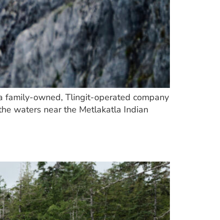
ith a family-owned, Tlingit-operated company
the waters near the Metlakatla Indian