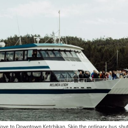
ove to Downtown Ketchikan. Skip the ordinary bus shut