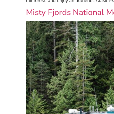
rainforest, and enjoy an authentic Alaska-s
Misty Fjords National 