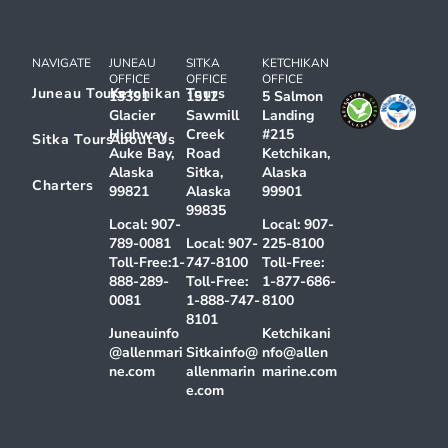
NAVIGATE
JUNEAU
SITKA
KETCHIKAN
OFFICE
OFFICE
OFFICE
Juneau Tours
Ketchikan Tours
13391
1512
5 Salmon
Glacier
Sawmill
Landing
Highway
Creek
#215
Sitka Tours
About Us
Auke Bay,
Road
Ketchikan,
Alaska
Sitka,
Alaska
Charters
99821
Alaska
99901
99835
Local:
907-
Local:
907-
789-0081
Local:
907-
225-8100
Toll-Free:
1-
747-8100
Toll-Free:
888-289-
Toll-Free:
1-877-686-
0081
1-888-747-
8100
8101
Juneauinfo
Ketchikani
@allenmari
Sitkainfo@
nfo@allen
ne.com
allenmarin
marine.com
e.com