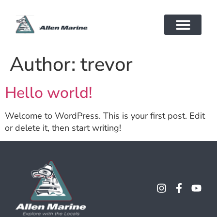
Author:
trevor
Hello world!
Welcome to WordPress. This is your first post. Edit
or delete it, then start writing!